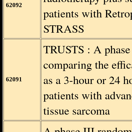
62092
patients with Retr
STRASS
TRUSTS : A phase I
comparing the effic
as a 3-hour or 24 h
62091
patients with advan
tissue sarcoma
A phase III randomi