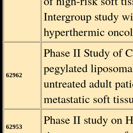
of high-risk soft t
Intergroup study wi
hyperthermic oncol
Phase II Study of 
pegylated liposoma
62962
untreated adult pat
metastatic soft tis
Phase II study on 
62953