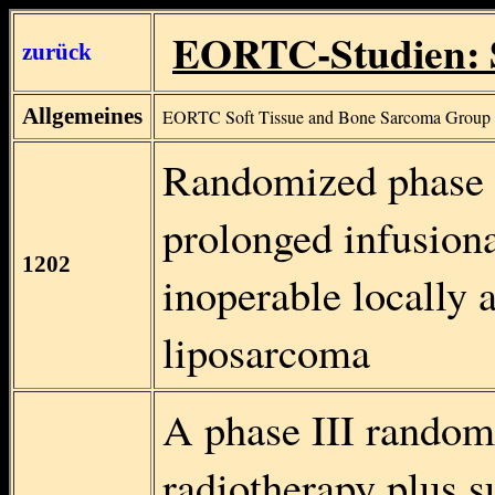
EORTC-Studien: 
zurück
Allgemeines
EORTC Soft Tissue and Bone Sarcoma Group
Randomized phase II
prolonged infusiona
1202
inoperable locally 
liposarcoma
A phase III random
radiotherapy plus s