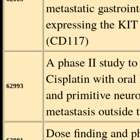
metastatic gastroin
expressing the KIT 
(CD117)
A phase II study to
Cisplatin with ora
62993
and primitive neu
metastasis outside 
Dose finding and ph