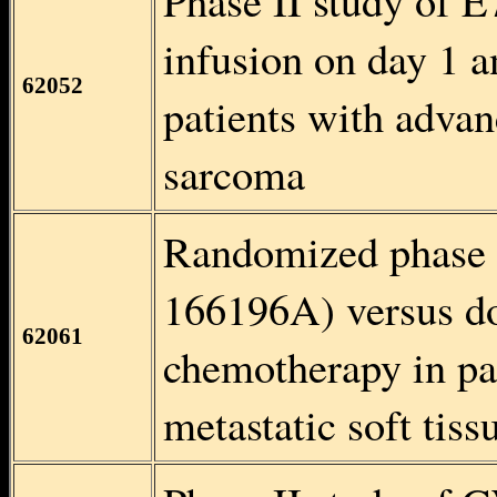
Phase II study of 
infusion on day 1 a
62052
patients with advan
sarcoma
Randomized phase I
166196A) versus dox
62061
chemotherapy in pa
metastatic soft tis