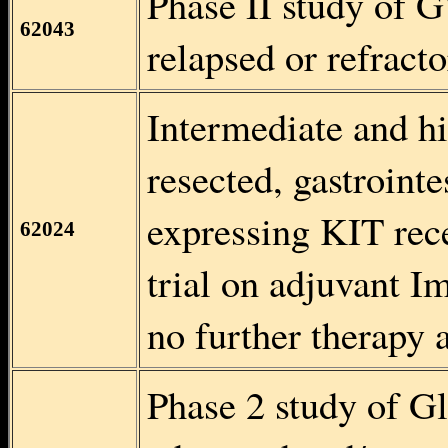
Phase II study of 
62043
relapsed or refract
Intermediate and hi
resected, gastroint
expressing KIT rec
62024
trial on adjuvant I
no further therapy 
Phase 2 study of Gl