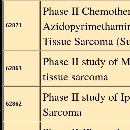
Phase II Chemothe
Azidopyrimethamine
62871
Tissue Sarcoma (S
Phase II study of M
62863
tissue sarcoma
Phase II study of I
62862
Sarcoma