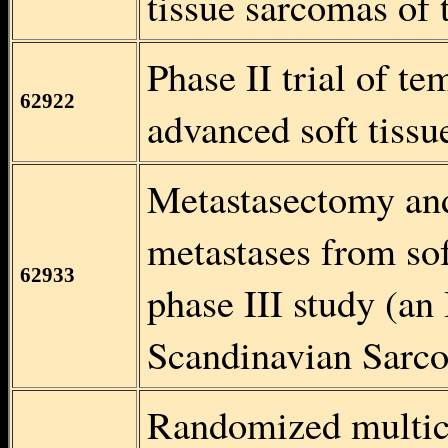
tissue sarcomas of 
Phase II trial of t
62922
advanced soft tiss
Metastasectomy an
metastases from so
62933
phase III study (an
Scandinavian Sarc
Randomized multice