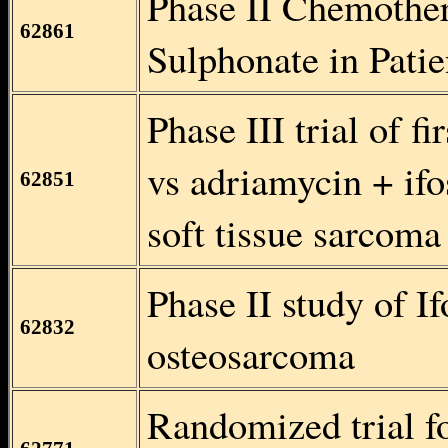
Phase II Chemothe
62861
Sulphonate in Pati
Phase III trial of f
vs adriamycin + if
62851
soft tissue sarcoma
Phase II study of I
62832
osteosarcoma
Randomized trial f