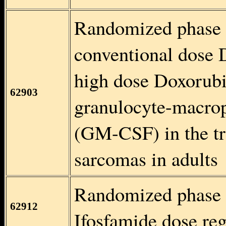
Randomized phase 
conventional dose 
high dose Doxorubi
62903
granulocyte-macrop
(GM-CSF) in the tr
sarcomas in adults
Randomized phase I
62912
Ifosfamide dose re