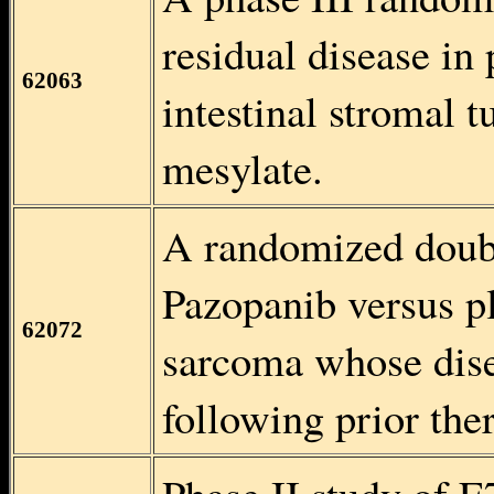
residual disease in 
62063
intestinal stromal 
mesylate.
A randomized double
Pazopanib versus pl
62072
sarcoma whose dise
following prior the