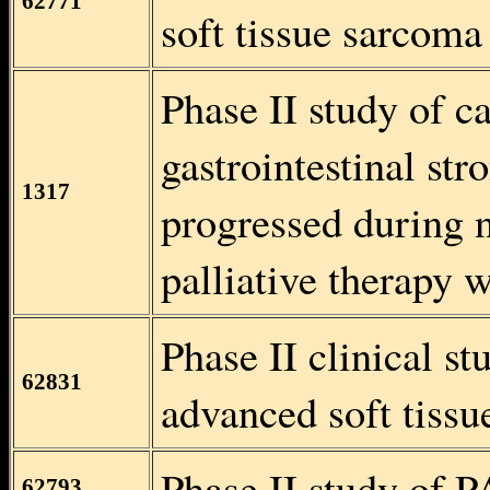
62771
soft tissue sarcoma
Phase II study of c
gastrointestinal s
1317
progressed during 
palliative therapy 
Phase II clinical s
62831
advanced soft tissu
Phase II study of P
62793