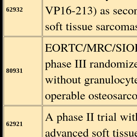
VP16-213) as secon
62932
soft tissue sarcoma
EORTC/MRC/SIOP/
phase III randomize
80931
without granulocyte
operable osteosarc
A phase II trial wi
62921
advanced soft tissu