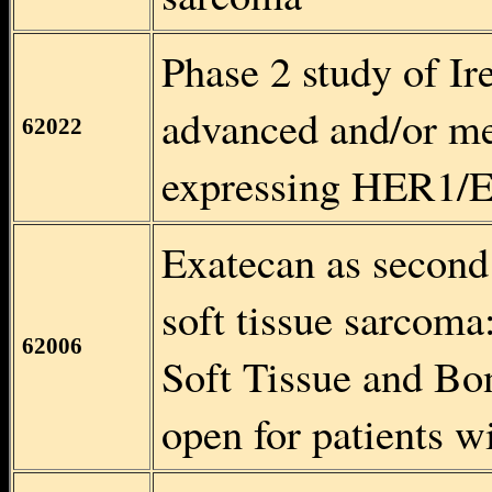
Phase 2 study of Ir
advanced and/or me
62022
expressing HER1/
Exatecan as second 
soft tissue sarcom
62006
Soft Tissue and Bo
open for patients 