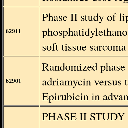
Phase II study of l
phosphatidylethan
62911
soft tissue sarcoma 
Randomized phase I
adriamycin versus 
62901
Epirubicin in advan
PHASE II STUDY