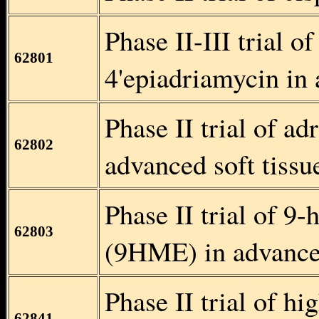
Phase II-III trial o
62801
4'epiadriamycin in 
Phase II trial of a
62802
advanced soft tiss
Phase II trial of 9
62803
(9HME) in advanced
Phase II trial of h
62841