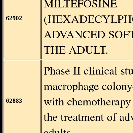
MILTEFOSINE
(HEXADECYLPH
62902
ADVANCED SOFT
THE ADULT.
Phase II clinical st
macrophage colony
with chemotherapy 
62883
the treatment of ad
adults