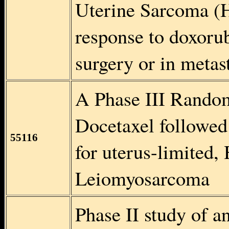
Uterine Sarcoma (H
response to doxorub
surgery or in metast
A Phase III Random
Docetaxel followed
55116
for uterus-limited,
Leiomyosarcoma
Phase II study of 