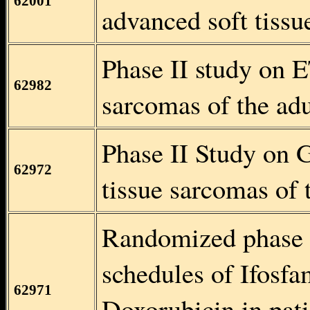
62001
advanced soft tissu
Phase II study on E
62982
sarcomas of the adu
Phase II Study on 
62972
tissue sarcomas of 
Randomized phase II
schedules of Ifosfa
62971
Doxorubicin in pati