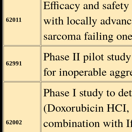
Efficacy and safety 
with locally advanc
62011
sarcoma failing on
Phase II pilot stud
62991
for inoperable aggr
Phase I study to de
(Doxorubicin HCI, 
combination with I
62002