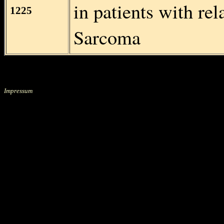
in patients with re
1225
Sarcoma
Impressum