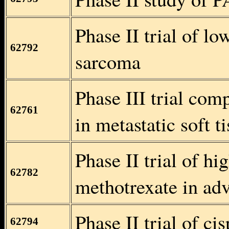
Phase II trial of lo
62792
sarcoma
Phase III trial com
62761
in metastatic soft 
Phase II trial of h
62782
methotrexate in ad
Phase II trial of c
62794