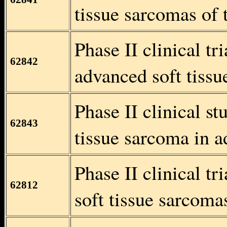
tissue sarcomas of 
Phase II clinical tr
62842
advanced soft tissu
Phase II clinical s
62843
tissue sarcoma in a
Phase II clinical t
62812
soft tissue sarcomas