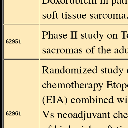
soft tissue sarcoma
Phase II study on T
62951
sacromas of the adu
Randomized study 
chemotherapy Etop
(EIA) combined wi
Vs neoadjuvant che
62961