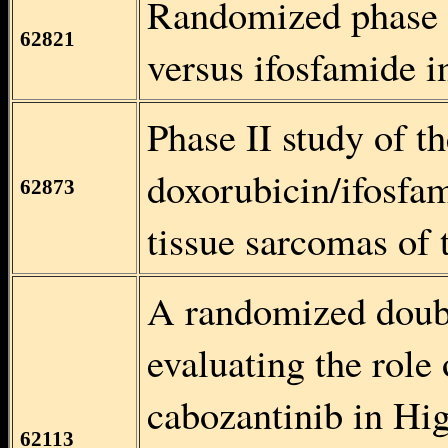
Randomized phase 
62821
versus ifosfamide i
Phase II study of t
doxorubicin/ifosfa
62873
tissue sarcomas of 
A randomized doubl
evaluating the role
cabozantinib in Hi
62113