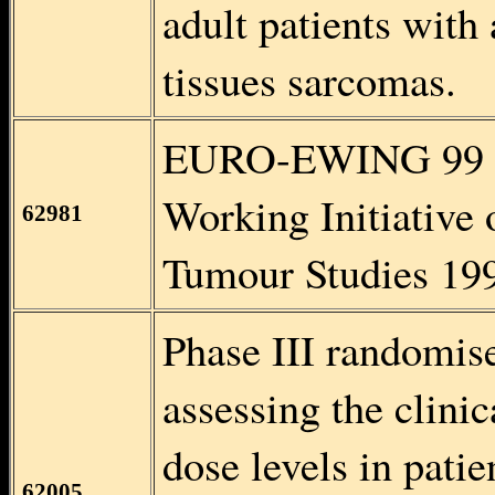
adult patients with
tissues sarcomas.
EURO-EWING 99 
Working Initiative
62981
Tumour Studies 19
Phase III randomised
assessing the clinic
dose levels in patie
62005