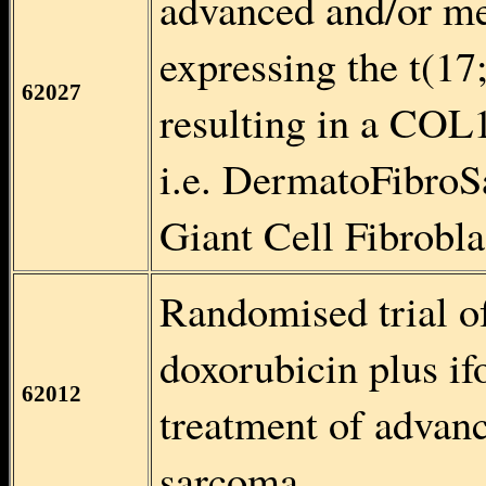
advanced and/or met
expressing the t(17
62027
resulting in a COL
i.e. DermatoFibro
Giant Cell Fibrob
Randomised trial of
doxorubicin plus ifo
62012
treatment of advanc
sarcoma