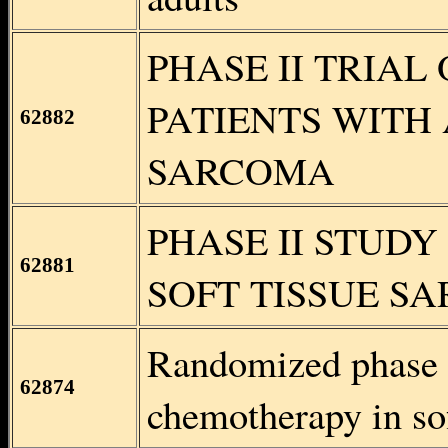
PHASE II TRIAL
PATIENTS WITH
62882
SARCOMA
PHASE II STUDY
62881
SOFT TISSUE S
Randomized phase I
62874
chemotherapy in sof