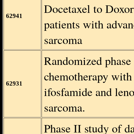
Docetaxel to Doxoru
62941
patients with advan
sarcoma
Randomized phase II
chemotherapy with 
62931
ifosfamide and leno
sarcoma.
Phase II study of d