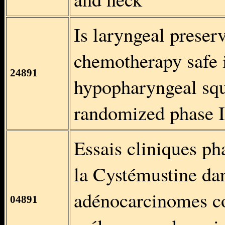
Is laryngeal preser
chemotherapy safe i
24891
hypopharyngeal sq
randomized phase II
Essais cliniques ph
la Cystémustine da
adénocarcinomes col
04891