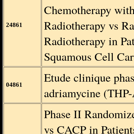
Chemotherapy wit
Radiotherapy vs Ra
24861
Radiotherapy in Pa
Squamous Cell Car
Etude clinique phas
04861
adriamycine (TH
Phase II Randomiz
vs CACP in Patien