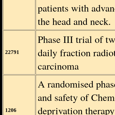
patients with adva
the head and neck.
Phase III trial of t
daily fraction radi
22791
carcinoma
A randomised phase 
and safety of Chem
deprivation therapy
1206