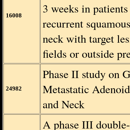
3 weeks in patients
16008
recurrent squamous
neck with target le
fields or outside pr
Phase II study on 
Metastatic Adenoid
24982
and Neck
A phase III double