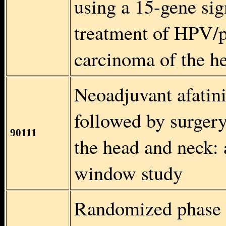
using a 15-gene sig
treatment of HPV/p
carcinoma of the
Neoadjuvant afatini
followed by surger
90111
the head and nec
window study
Randomized phase I