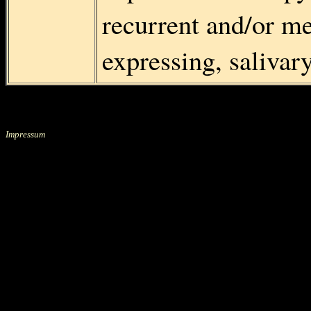
recurrent and/or me
expressing, saliva
Impressum