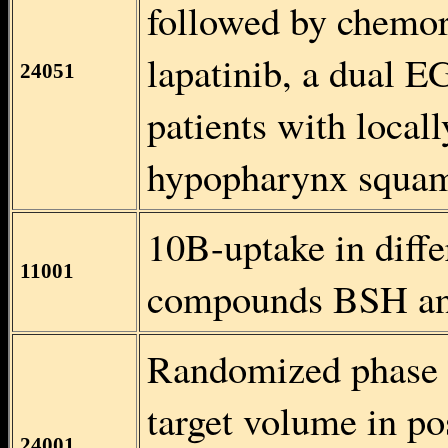
followed by chemor
lapatinib, a dual E
24051
patients with local
hypopharynx squam
10B-uptake in diffe
11001
compounds BSH a
Randomized phase II
target volume in po
24001