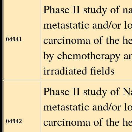
Phase II study of n
metastatic and/or l
carcinoma of the h
04941
by chemotherapy an
irradiated fields
Phase II study of N
metastatic and/or l
carcinoma of the h
04942