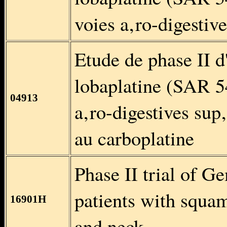
voies a‚ro-digestiv
Etude de phase II d
lobaplatine (SAR 54
04913
a‚ro-digestives sup‚
au carboplatine
Phase II trial of G
patients with squa
16901H
and neck