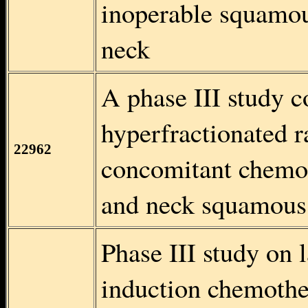
inoperable squamou
neck
A phase III study 
hyperfractionated r
22962
concomitant chemot
and neck squamous 
Phase III study on
induction chemothe