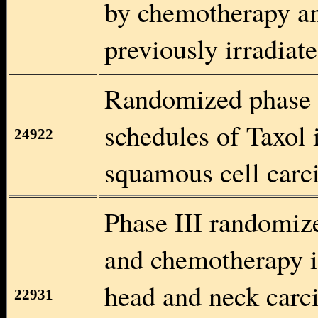
by chemotherapy an
previously irradiate
Randomized phase I
schedules of Taxol 
24922
squamous cell carc
Phase III randomize
and chemotherapy i
head and neck carci
22931