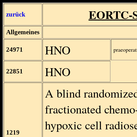
EORTC-S
zurück
Allgemeines
HNO
24971
praeopera
HNO
22851
A blind randomized
fractionated chemo-
hypoxic cell radios
1219