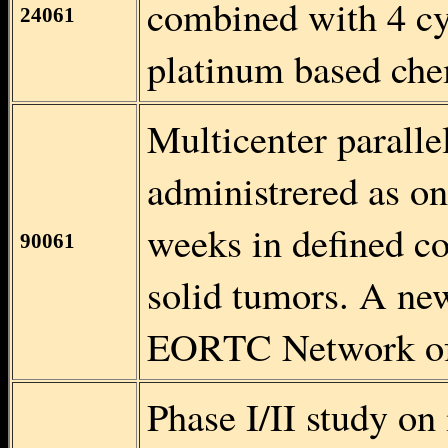
combined with 4 cy
24061
platinum based che
Multicenter parallel
administrered as on
weeks in defined co
90061
solid tumors. A ne
EORTC Network of 
Phase I/II study o