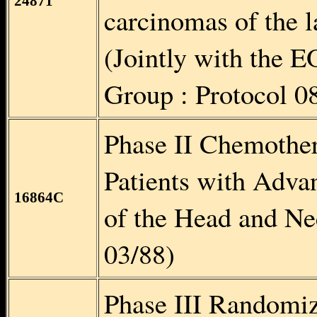
24871
carcinomas of the l
(Jointly with the
Group : Protocol 0
Phase II Chemother
Patients with Adv
16864C
of the Head and N
03/88)
Phase III Randomi