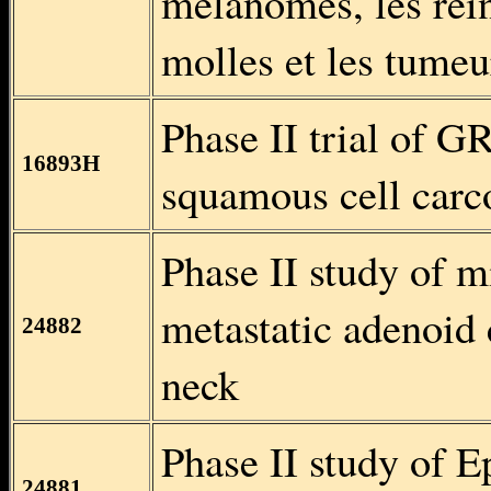
mélanomes, les rein
molles et les tumeur
Phase II trial of G
16893H
squamous cell carc
Phase II study of m
metastatic adenoid 
24882
neck
Phase II study of E
24881