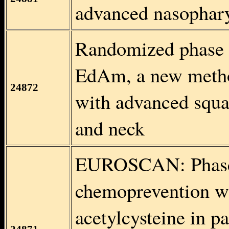
advanced nasophar
Randomized phase II
EdAm, a new methot
24872
with advanced squa
and neck
EUROSCAN: Phase I
chemoprevention w
acetylcysteine in pa