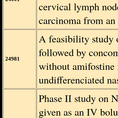
cervical lymph nod
carcinoma from an
A feasibility stud
followed by concom
24981
without amifostine 
undifferenciated n
Phase II study on 
given as an IV bolu