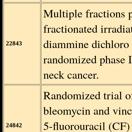
Multiple fractions
fractionated irradi
diammine dichloro 
22843
randomized phase I
neck cancer.
Randomized trial of
bleomycin and vinc
5-fluorouracil (CF) 
24842