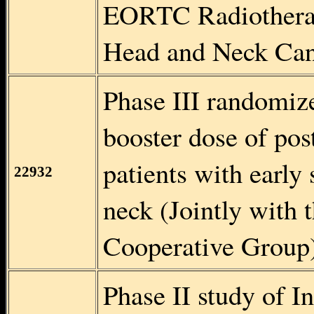
EORTC Radiotherap
Head and Neck Can
Phase III randomize
booster dose of pos
patients with early
22932
neck (Jointly with
Cooperative Group
Phase II study of I