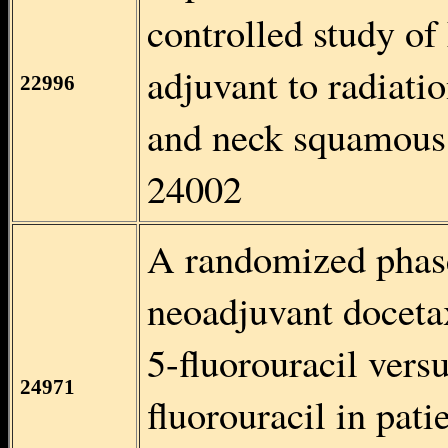
controlled study of
adjuvant to radiati
22996
and neck squamous
24002
A randomized phase 
neoadjuvant docetax
5-fluorouracil vers
24971
fluorouracil in pat