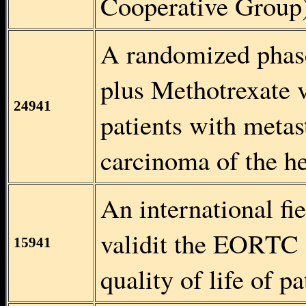
Cooperative Group
A randomized phase
plus Methotrexate v
24941
patients with metas
carcinoma of the h
An international fie
validit the EORTC
15941
quality of life of 