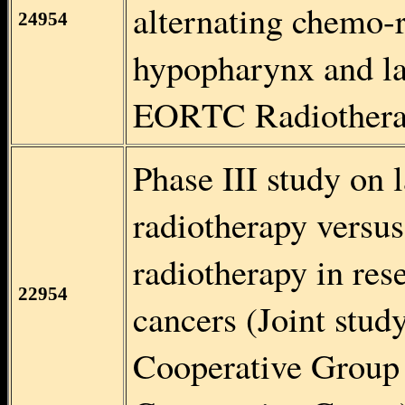
alternating chemo-r
24954
hypopharynx and la
EORTC Radiothera
Phase III study on
radiotherapy versu
radiotherapy in re
22954
cancers (Joint stud
Cooperative Group