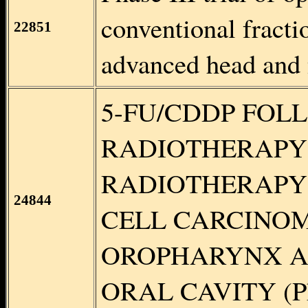
conventional fracti
22851
advanced head and
5-FU/CDDP FOL
RADIOTHERAPY 
RADIOTHERAPY
24844
CELL CARCINO
OROPHARYNX A
ORAL CAVITY (Phas