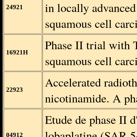
in locally advanced
24921
squamous cell carc
Phase II trial with 
16921H
squamous cell carc
Accelerated radiot
22923
nicotinamide. A pha
Etude de phase II d
lobaplatine (SAR 54
04912