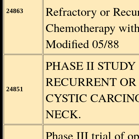
Refractory or Recur
24863
Chemotherapy wit
Modified 05/88
PHASE II STUDY O
RECURRENT OR
24851
CYSTIC CARCIN
NECK.
Phase III trial of o