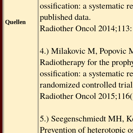
ossiﬁcation: a systematic r
published data.
Quellen
Radiother Oncol 2014;113
4.) Milakovic M, Popovic M
Radiotherapy for the prophy
ossiﬁcation: a systematic r
randomized controlled trial
Radiother Oncol 2015;116(
5.) Seegenschmiedt MH, Kei
Prevention of heterotopic o