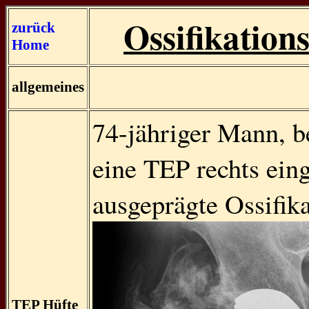
Ossifikation
zurück
Home
allgemeines
74-jähriger Mann, b
eine TEP rechts eing
ausgeprägte Ossifika
TEP Hüfte