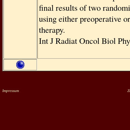
ﬁnal results of two randomi
using either preoperative o
therapy.
Int J Radiat Oncol Biol Ph
Impressum
Zu