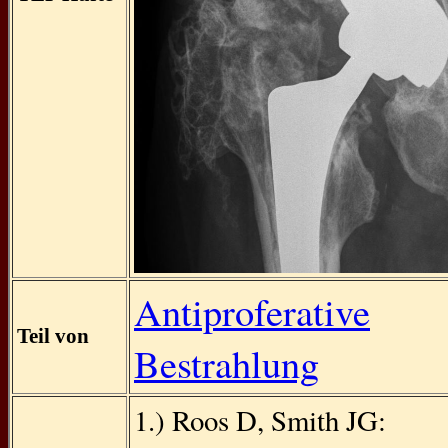
Antiproferative
Teil von
Bestrahlung
1.) Roos D, Smith JG: