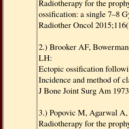
Radiotherapy for the prophy
ossiﬁcation: a single 7–8 G
Radiother Oncol 2015;116(
2.) Brooker AF, Bowerman
LH:
Ectopic ossiﬁcation followi
Incidence and method of cl
J Bone Joint Surg Am 197
3.) Popovic M, Agarwal A, 
Radiotherapy for the prophy