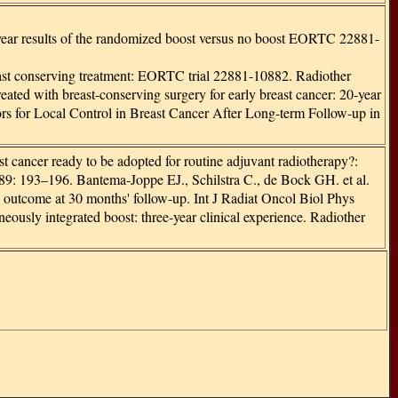
10-year results of the randomized boost versus no boost EORTC 22881-
breast conserving treatment: EORTC trial 22881-10882. Radiother
treated with breast-conserving surgery for early breast cancer: 20-year
ctors for Local Control in Breast Cancer After Long-term Follow-up in
st cancer ready to be adopted for routine adjuvant radiotherapy?:
: 193–196. Bantema-Joppe EJ., Schilstra C., de Bock GH. et al.
ic outcome at 30 months' follow-up. Int J Radiat Oncol Biol Phys
ously integrated boost: three-year clinical experience. Radiother