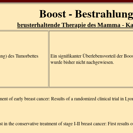
Boost - Bestrahlun
brusterhaltende Therapie des Mamma - K
ung) des Tumorbettes
Ein signifikanter Überlebensvorteil der Boo
wurde bisher nicht nachgewiesen.
ent of early breast cancer: Results of a randomized clinical trial in Lyo
in the conservative treatment of stage I-II breast cancer: First results 