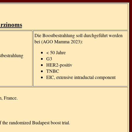
g
arzinoms
Die Boostbestrahlung soll durchgeführt werden
bei (AGO Mamma 2023):
< 50 Jahre
stbestrahlung
G3
HER2-positiv
TNBC
EIC, extensive intraductal component
n, France.
of the randomized Budapest boost trial.