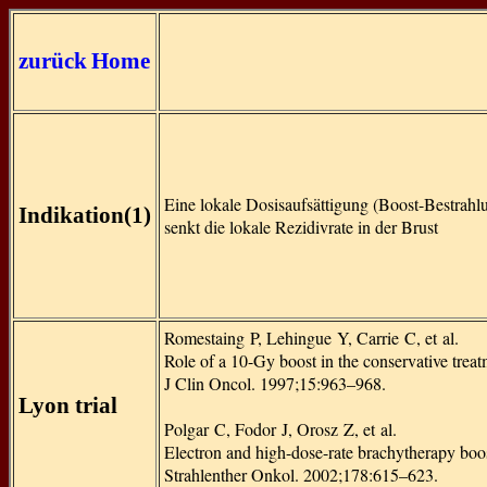
zurück
Home
Eine lokale Dosisaufsättigung (Boost-Bestrahl
Indikation(1)
senkt die lokale Rezidivrate in der Brust
Romestaing P, Lehingue Y, Carrie C, et al.
Role of a 10-Gy boost in the conservative treatm
J Clin Oncol. 1997;15:963–968.
Lyon trial
Polgar C, Fodor J, Orosz Z, et al.
Electron and high-dose-rate brachytherapy boost 
Strahlenther Onkol. 2002;178:615–623.