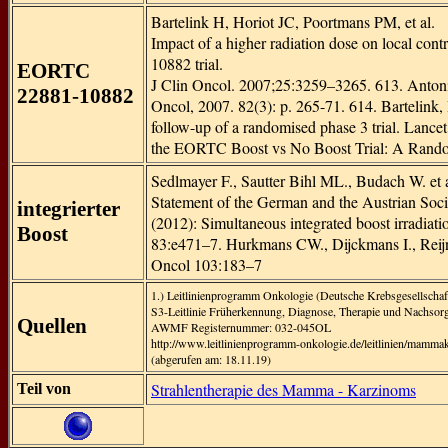
Bartelink H, Horiot JC, Poortmans PM, et al.
Impact of a higher radiation dose on local con
10882 trial.
EORTC
J Clin Oncol. 2007;25:3259–3265. 613. Antonini
22881-10882
Oncol, 2007. 82(3): p. 265-71. 614. Bartelink, H
follow-up of a randomised phase 3 trial. Lancet
the EORTC Boost vs No Boost Trial: A Randomi
Sedlmayer F., Sautter Bihl ML., Budach W. et al
Statement of the German and the Austrian Soc
integrierter
(2012): Simultaneous integrated boost irradiati
Boost
83:e471–7. Hurkmans CW., Dijckmans I., Reijnen
Oncol 103:183–7
1.) Leitlinienprogramm Onkologie (Deutsche Krebsgesellscha
S3-Leitlinie Früherkennung, Diagnose, Therapie und Nachso
Quellen
AWMF Registernummer: 032-045OL
http://www.leitlinienprogramm-onkologie.de/leitlinien/mamma
(abgerufen am: 18.11.19)
Strahlentherapie des Mamma - Karzinoms
Teil von