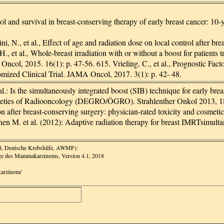
trol and survival in breast-conserving therapy of early breast cancer: 
, N., et al., Effect of age and radiation dose on local control after 
., et al., Whole-breast irradiation with or without a boost for patients 
 Oncol, 2015. 16(1): p. 47-56. 615. Vrieling, C., et al., Prognostic Fa
zed Clinical Trial. JAMA Oncol, 2017. 3(1): p. 42- 48.
.: Is the simultaneously integrated boost (SIB) technique for early brea
ieties of Radiooncology (DEGRO/ÖGRO). Strahlenther Onkol 2013, 189
on after breast-conserving surgery: physician-rated toxicity and cosmet
 M. et al. (2012): Adaptive radiation therapy for breast IMRTsimultane
ft, Deutsche Krebshilfe, AWMF):
rge des Mammakarzinoms, Version 4.1, 2018
karzinom/